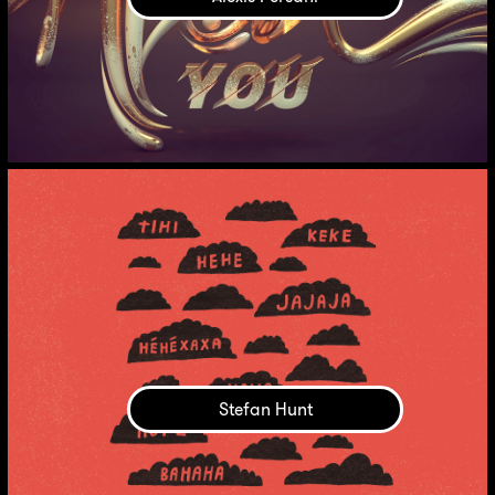
Stefan Hunt