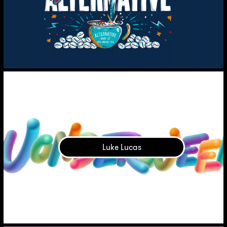
Luke Lucas