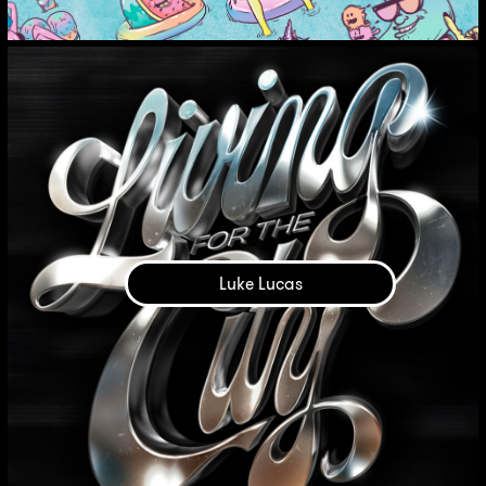
Luke Lucas