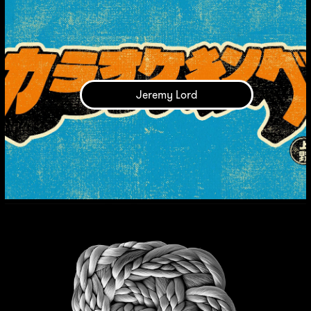
Jeremy Lord