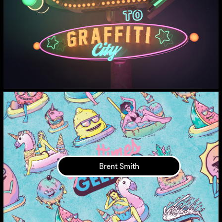
Brent Smith