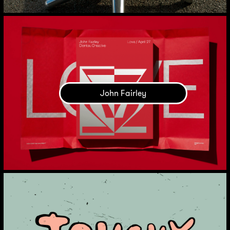
John Fairley