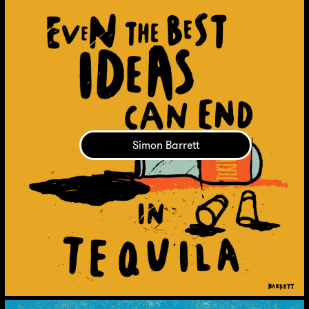
Simon Barrett