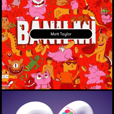
Matt Taylor