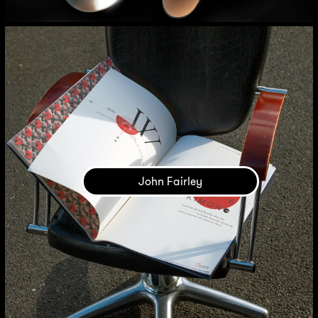
John Fairley