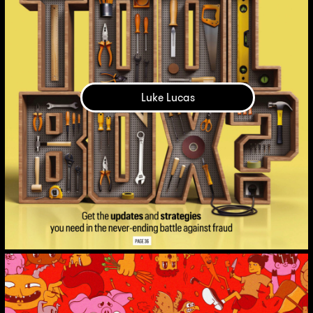
Luke Lucas