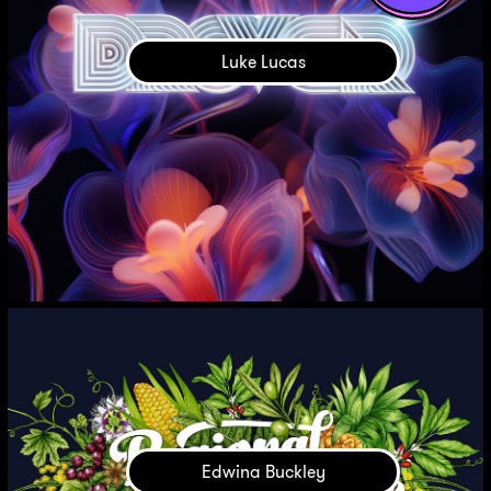
Luke Lucas
Edwina Buckley