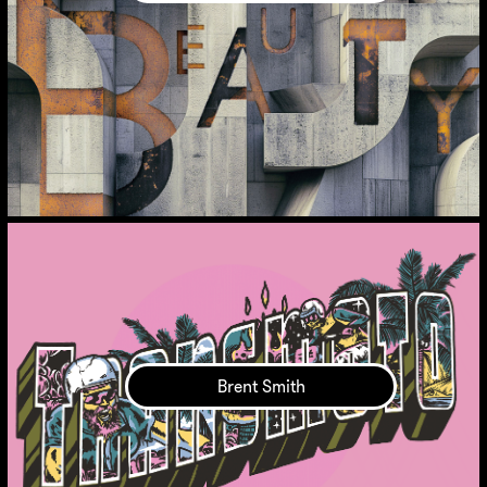
Brent Smith