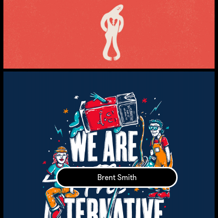
Brent Smith