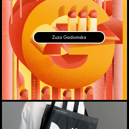
Zuza Gadomska