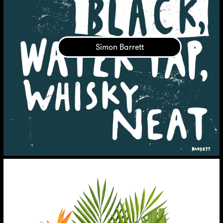
Simon Barrett