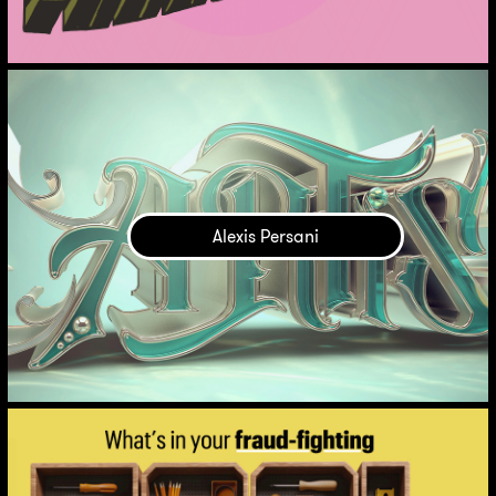
Alexis Persani