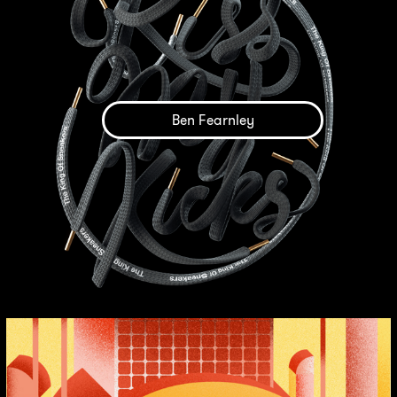
Ben Fearnley