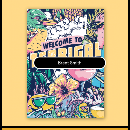
Brent Smith