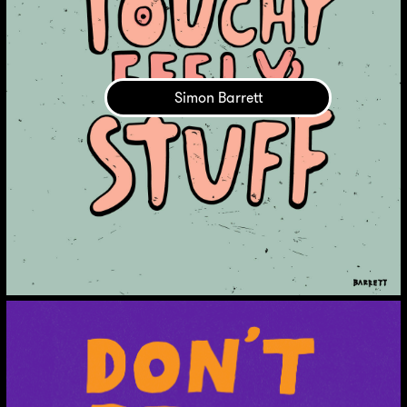
Simon Barrett