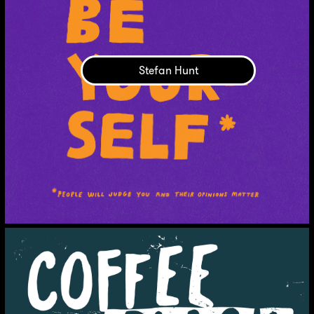
Stefan Hunt