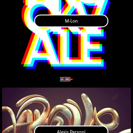
M-Lon
Alexis Persani