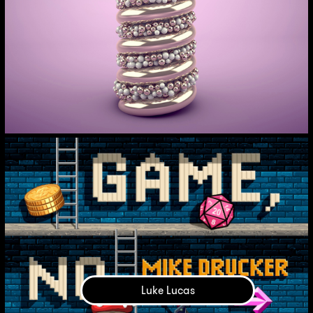
Luke Lucas