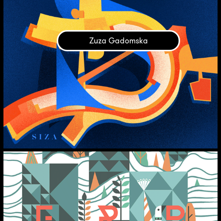
Zuza Gadomska