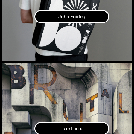
John Fairley
Luke Lucas