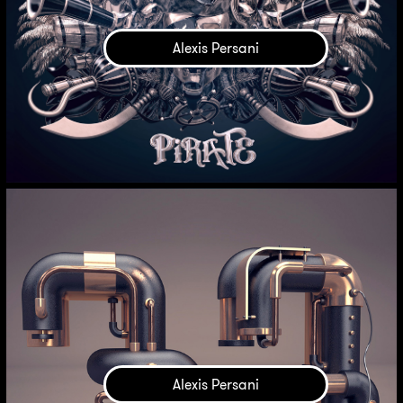
Alexis Persani
Alexis Persani