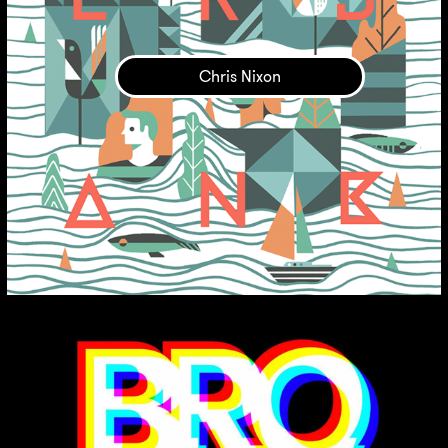
Chris Nixon