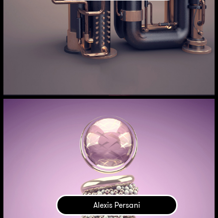
Alexis Persani