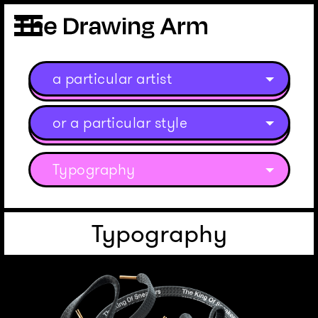
a particular artist
or a particular style
Typography
Typography