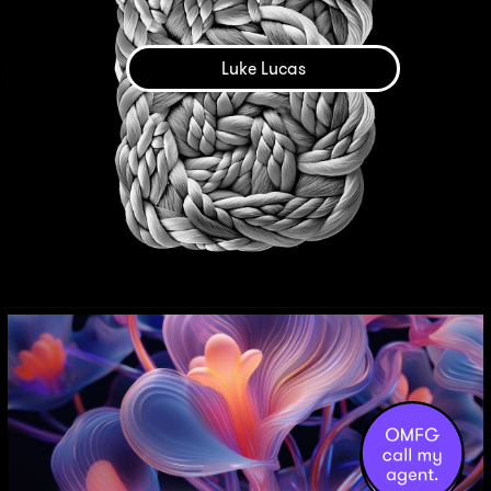
Luke Lucas