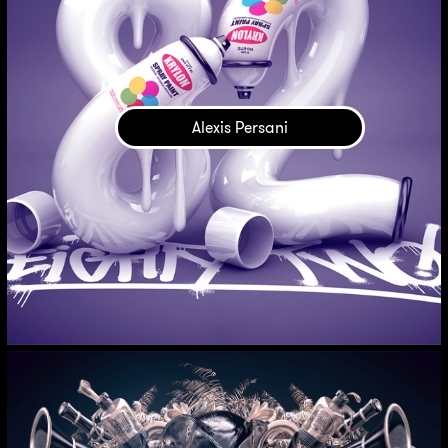
Alexis Persani