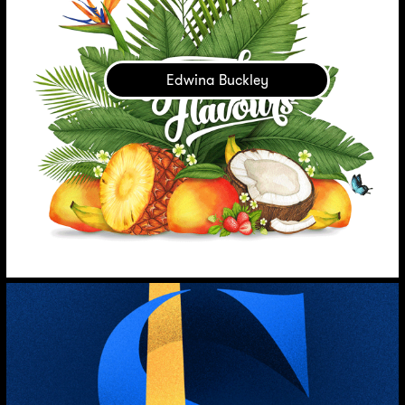
Edwina Buckley