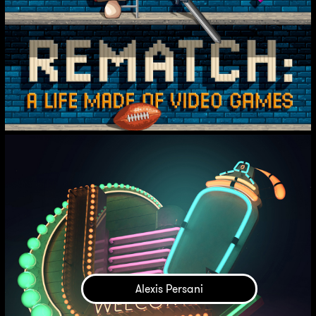
Alexis Persani