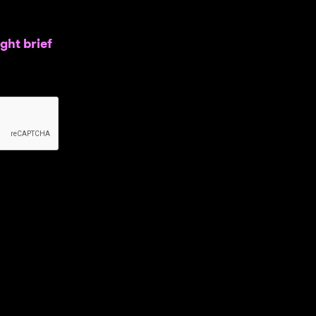
ght brief