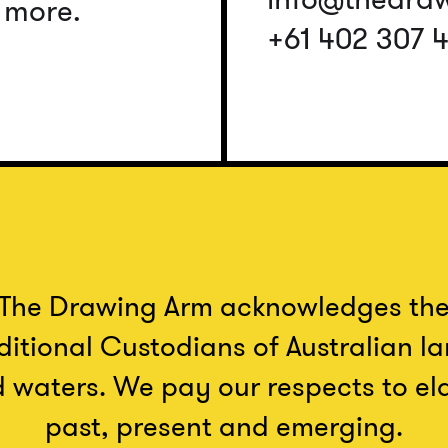
d more.
+61 402 307 
The Drawing Arm acknowledges th
ditional Custodians of Australian l
 waters. We pay our respects to el
past, present and emerging.