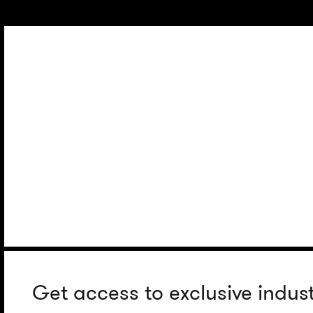
Get access to exclusive indus