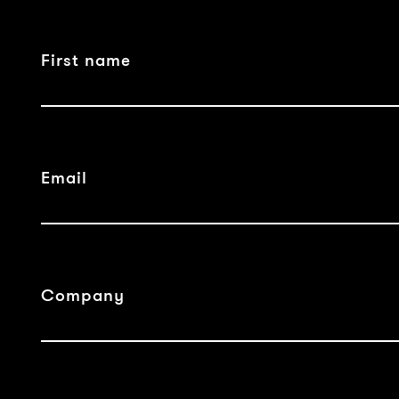
First name
Email
Company