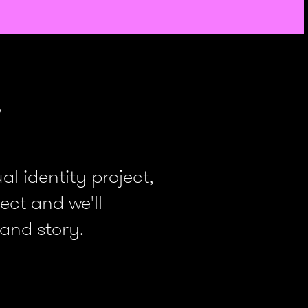
.
l identity project,
ect and we'll
 and story.