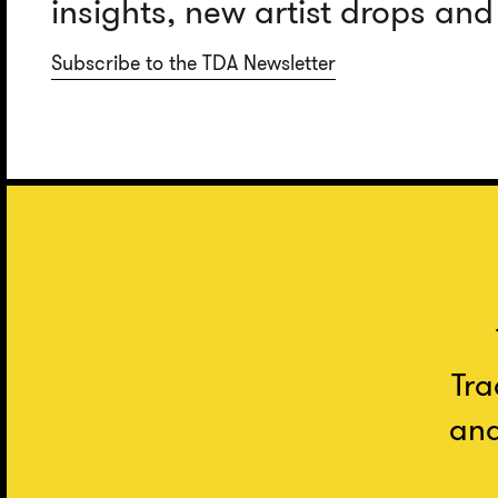
insights, new artist drops an
Subscribe to the TDA Newsletter
Tra
and