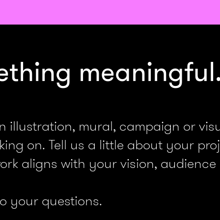
ething meaningful
llustration, mural, campaign or visua
ng on. Tell us a little about your proj
rk aligns with your vision, audience
to your questions.