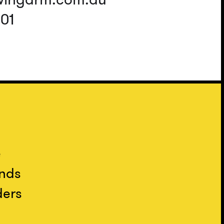
401
e
ands
ders