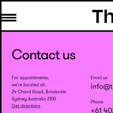
Contact us
For appointments,
Email us
info@
we're located at:
24 Chard Road, Brookvale
Sydney Australia 2100
Phone
Get directions
+61 40