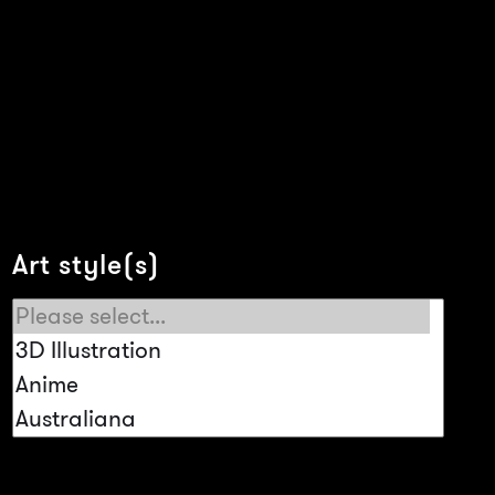
Art style(s)