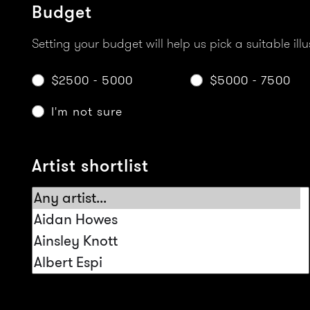
Budget
Setting your budget will help us pick a suitable illu
$2500 - 5000
$5000 - 7500
I'm not sure
Artist shortlist