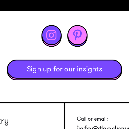


Sign up for our insights
try
Call or email:
info@thedra