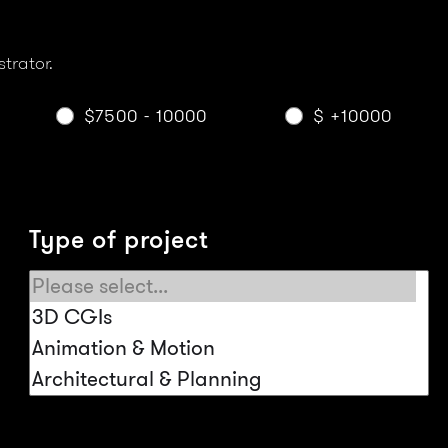
strator.
$7500 - 10000
$ +10000
Type of project