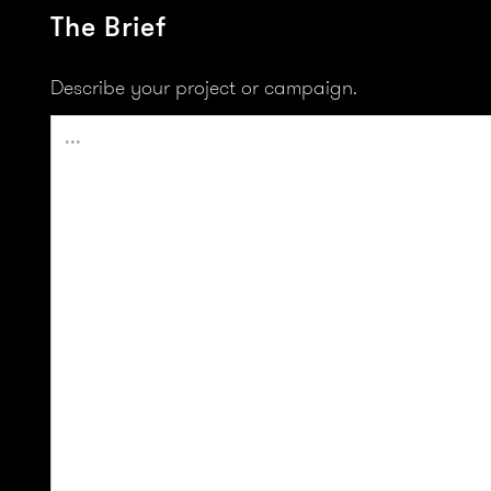
The Brief
Describe your project or campaign.