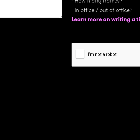
- How many frames?
- In office / out of office?
Learn more on writing a ti