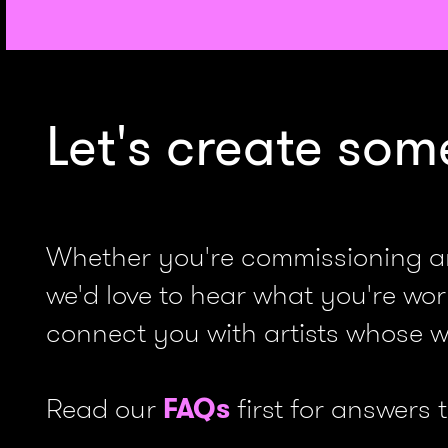
Let's create som
Whether you're commissioning an i
we'd love to hear what you're worki
connect you with artists whose wo
Read our
FAQs
first for answers 