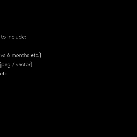
to include:
 vs 6 months etc.)
 jpeg / vector)
etc.