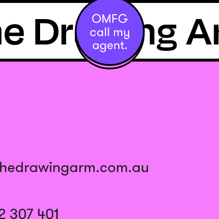
thedrawingarm.com.au
2 307 401