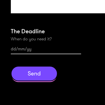
The Deadline
When do you need it?