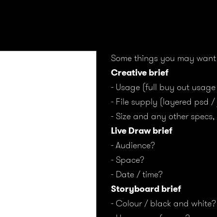
Some things you may want 
Creative brief
- Usage (full buy out usage
- File supply (layered psd /
- Size and any other specs, 
Live Draw brief
- Audience?
- Space?
- Date / time?
Storyboard brief
- Colour / black and white?