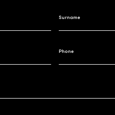
Surname
Phone