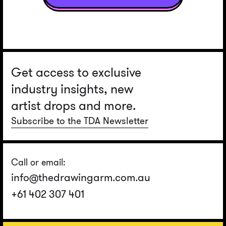
Get access to exclusive
industry insights, new
artist drops and more.
Subscribe to the TDA Newsletter
Call or email:
info@thedrawingarm.com.au
+61 402 307 401