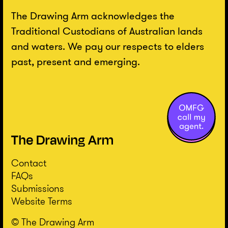
The Drawing Arm acknowledges the
Traditional Custodians of Australian lands
and waters. We pay our respects to elders
past, present and emerging.
Contact
FAQs
Submissions
Website Terms
© The Drawing Arm