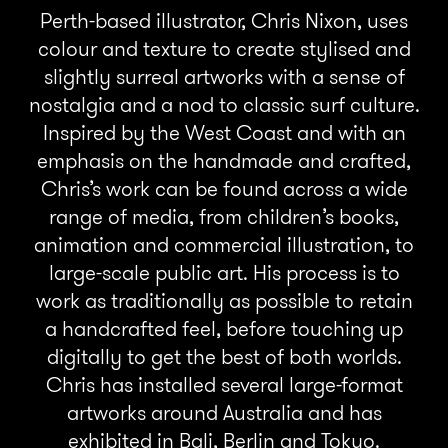
Perth-based illustrator, Chris Nixon, uses
colour and texture to create stylised and
slightly surreal artworks with a sense of
nostalgia and a nod to classic surf culture.
Inspired by the West Coast and with an
emphasis on the handmade and crafted,
Chris’s work can be found across a wide
range of media, from children’s books,
animation and commercial illustration, to
large-scale public art. His process is to
work as traditionally as possible to retain
a handcrafted feel, before touching up
digitally to get the best of both worlds.
Chris has installed several large-format
artworks around Australia and has
exhibited in Bali, Berlin and Tokyo.