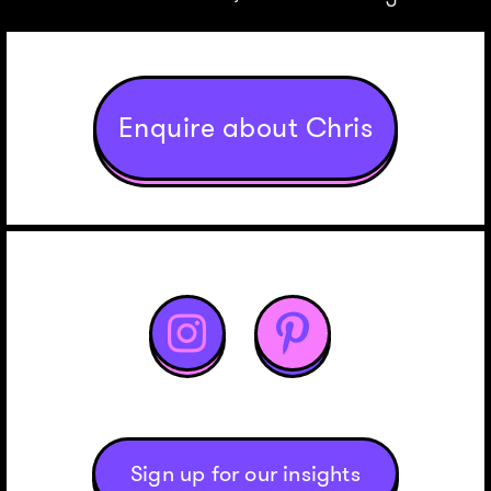
Enquire about Chris


Sign up for our insights