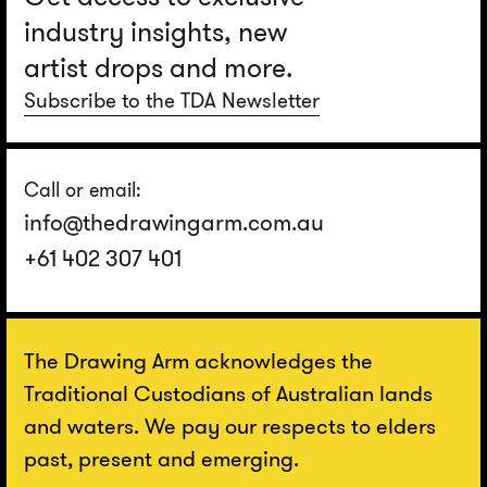
industry insights, new
artist drops and more.
Subscribe to the TDA Newsletter
Call or email:
info@thedrawingarm.com.au
+61 402 307 401
The Drawing Arm acknowledges the
Traditional Custodians of Australian lands
and waters. We pay our respects to elders
past, present and emerging.