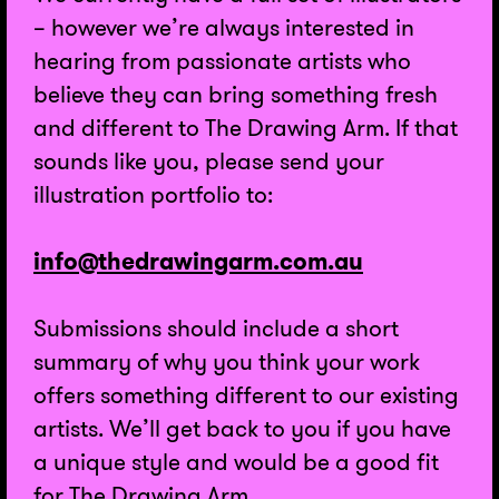
– however we’re always interested in
hearing from passionate artists who
believe they can bring something fresh
and different to The Drawing Arm. If that
sounds like you, please send your
illustration portfolio to:
info@thedrawingarm.com.au
Submissions should include a short
summary of why you think your work
offers something different to our existing
artists. We’ll get back to you if you have
a unique style and would be a good fit
for The Drawing Arm.