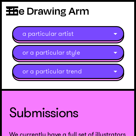
a particular artist
or a particular style
or a particular trend
Submissions
We currently have a full set of illustrators