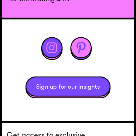


Sign up for our insights
Get access to exclusive