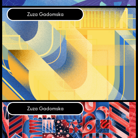
Zuza Gadomska
Zuza Gadomska