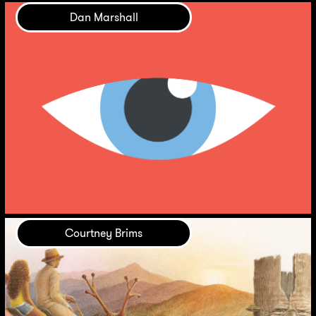
Dan Marshall
Courtney Brims