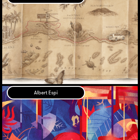
Albert Espi