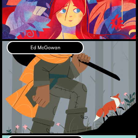
Ed McGowan