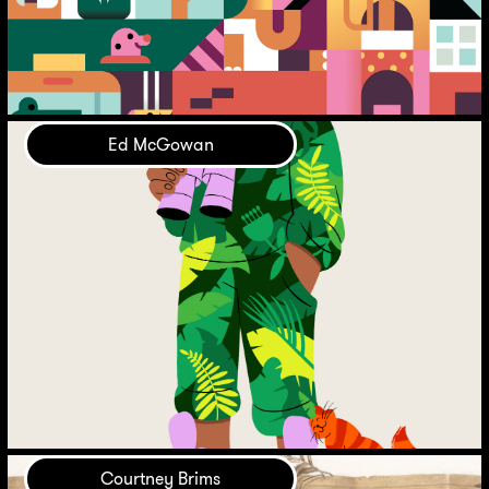
Ed McGowan
Courtney Brims