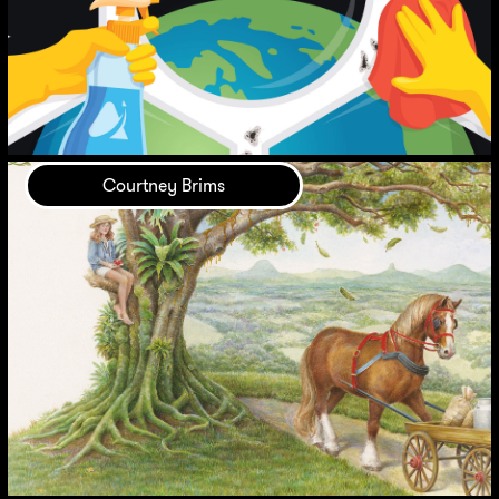
Courtney Brims