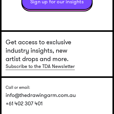
Sign up for our insights
Get access to exclusive
industry insights, new
artist drops and more.
Subscribe to the TDA Newsletter
Call or email:
info@thedrawingarm.com.au
+61 402 307 401