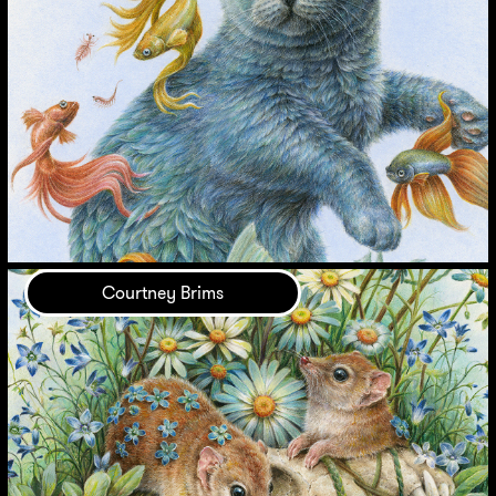
Courtney Brims