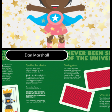
Dan Marshall