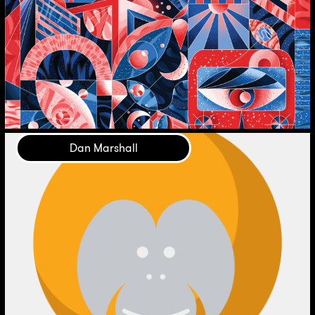
Dan Marshall