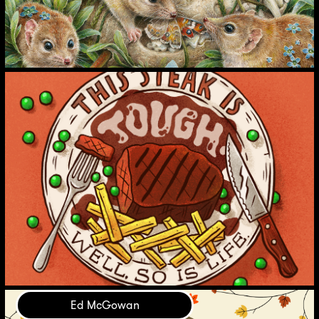
Ed McGowan