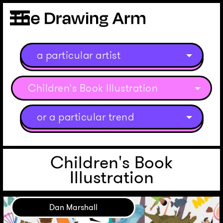
a particular artist
Children's Book Illustration
or a particular trend
Children's Book
Illustration
Dan Marshall