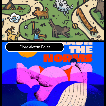
Flore Alezan Falez