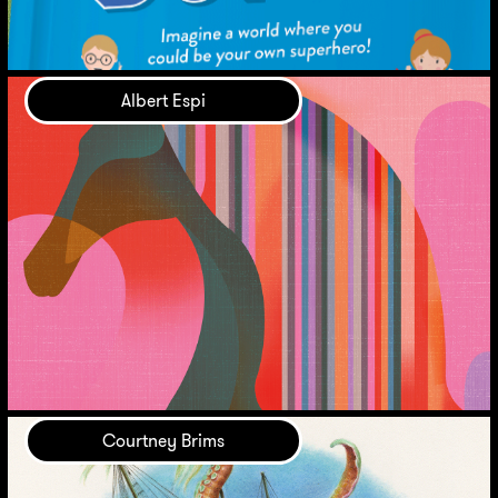
Albert Espi
Courtney Brims