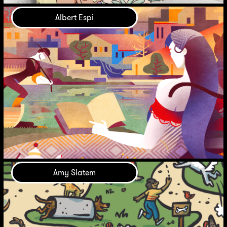
Albert Espi
Amy Slatem