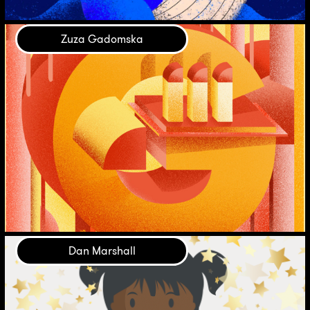
Zuza Gadomska
Dan Marshall