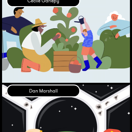
Cécile Gariépy
Dan Marshall