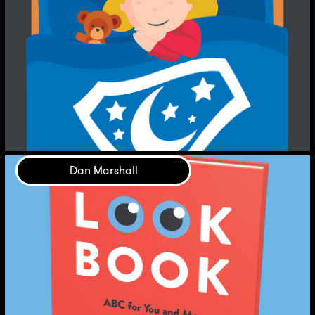
Dan Marshall