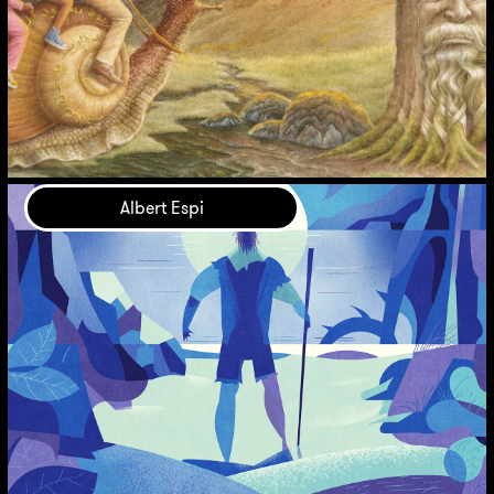
Albert Espi