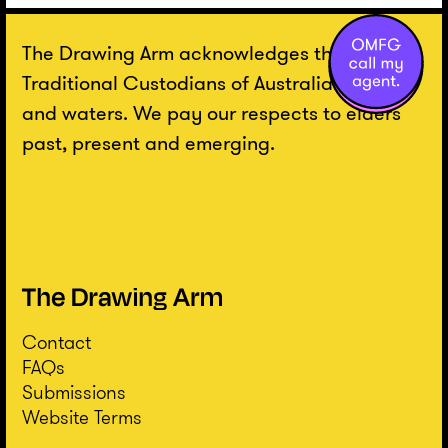
The Drawing Arm acknowledges the
Traditional Custodians of Australian lands
and waters. We pay our respects to elders
past, present and emerging.
Contact
FAQs
Submissions
Website Terms