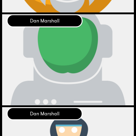
Dan Marshall
Dan Marshall