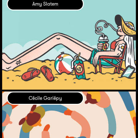
Amy Slatem
Cécile Gariépy