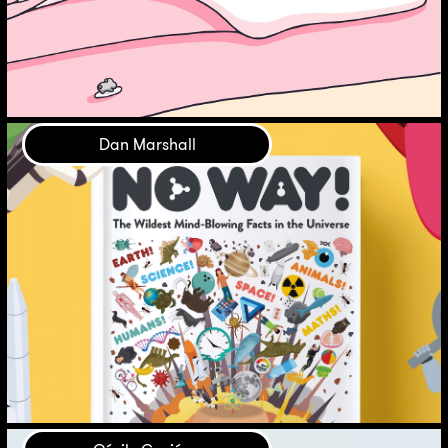
Dan Marshall