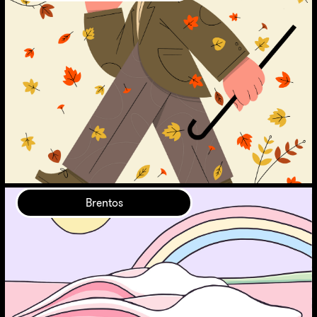
Brentos