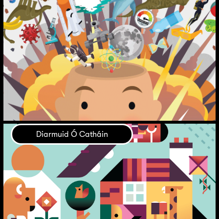
Diarmuid Ó Catháin