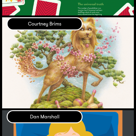
Courtney Brims
Dan Marshall