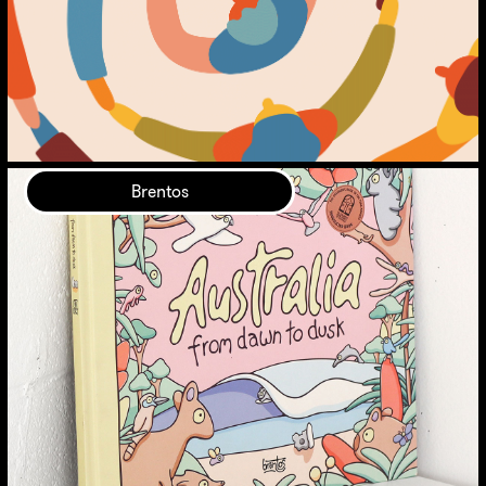
Brentos