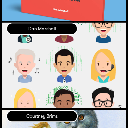
Dan Marshall
Courtney Brims