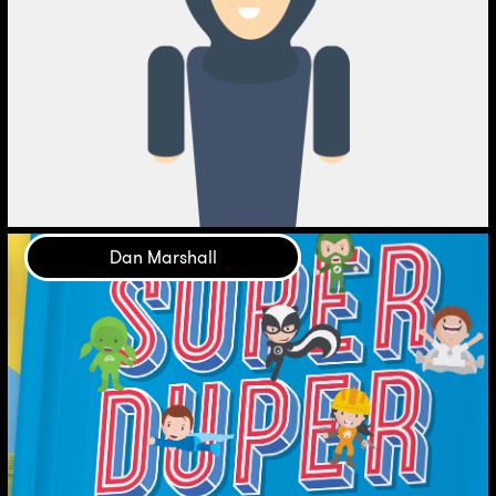
Dan Marshall