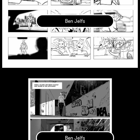
Ben Jelfs
Ben Jelfs