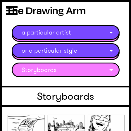
a particular artist
or a particular style
Storyboards
Storyboards