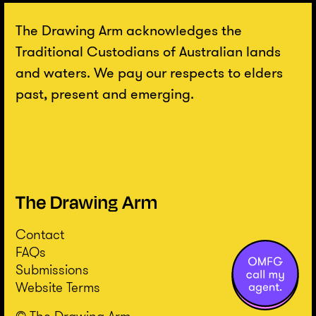
The Drawing Arm acknowledges the
Traditional Custodians of Australian lands
and waters. We pay our respects to elders
past, present and emerging.
Contact
FAQs
Submissions
Website Terms