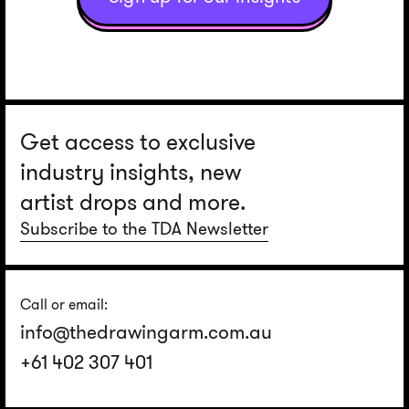
Get access to exclusive
industry insights, new
artist drops and more.
Subscribe to the TDA Newsletter
Call or email:
info@thedrawingarm.com.au
+61 402 307 401