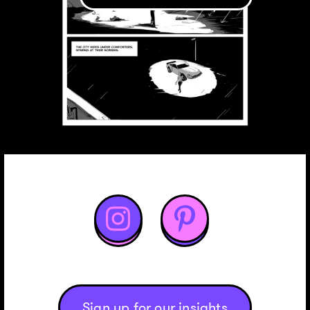


Sign up for our insights