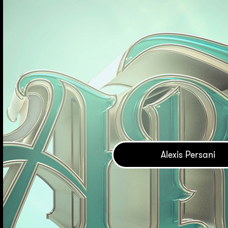
Alexis Persani