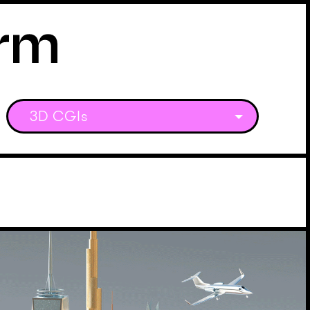
3D CGIs