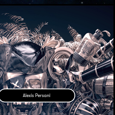
Alexis Persani