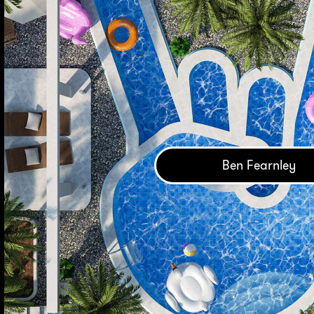
Ben Fearnley