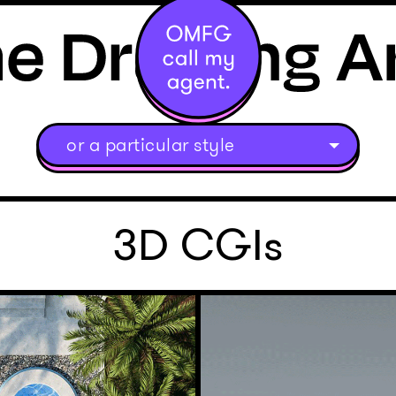
or a particular style
3D CGIs