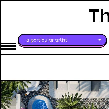
a particular artist