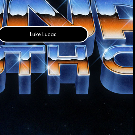
Luke Lucas