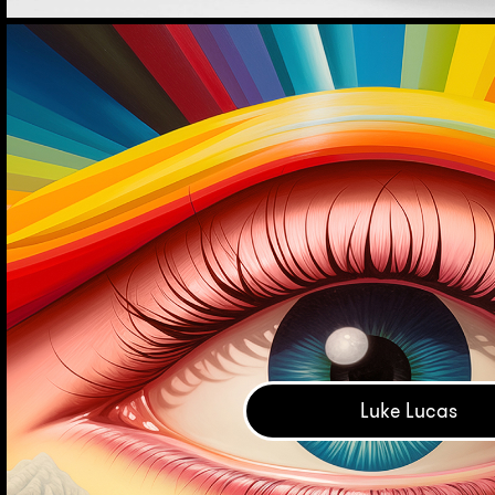
Luke Lucas