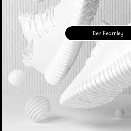
Ben Fearnley