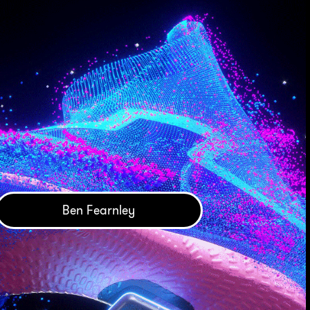
Ben Fearnley