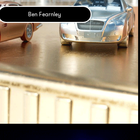
Ben Fearnley