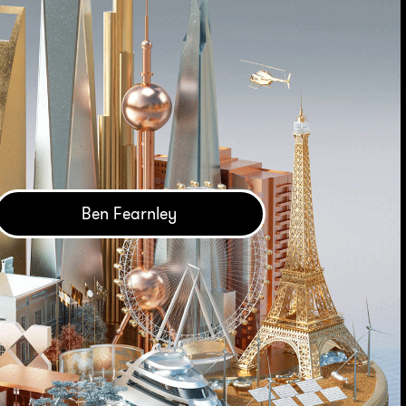
Ben Fearnley