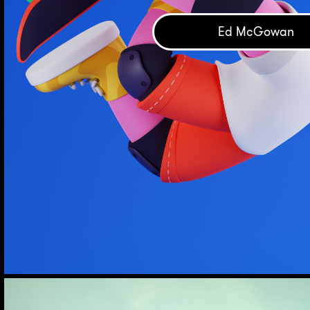
Ed McGowan