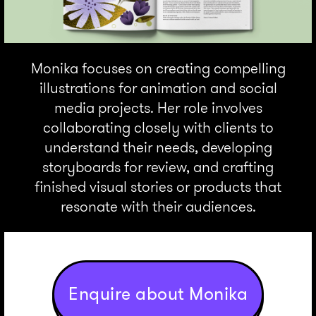
Monika focuses on creating compelling
illustrations for animation and social
media projects. Her role involves
collaborating closely with clients to
understand their needs, developing
storyboards for review, and crafting
finished visual stories or products that
resonate with their audiences.
Enquire about Monika