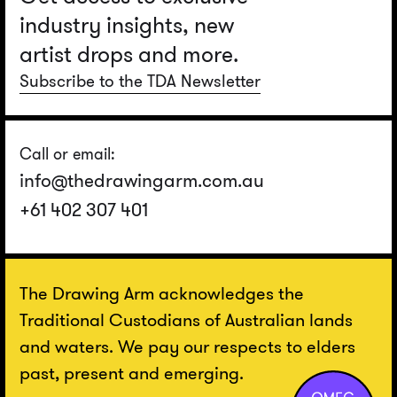
industry insights, new
artist drops and more.
Subscribe to the TDA Newsletter
Call or email:
info@thedrawingarm.com.au
+61 402 307 401
The Drawing Arm acknowledges the
Traditional Custodians of Australian lands
and waters. We pay our respects to elders
past, present and emerging.