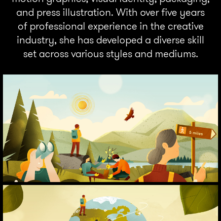
and press illustration. With over five years
of professional experience in the creative
industry, she has developed a diverse skill
set across various styles and mediums.