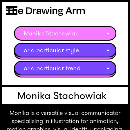
Monika Stachowiak
or a particular style
or a particular trend
Monika Stachowiak
Monika is a versatile visual communicator
specialising in illustration for animation,
motion graphics, visual identity, packaging,