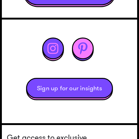


Sign up for our insights
Get access to exclusive