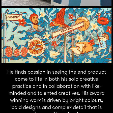
He finds passion in seeing the end product
come to life in both his solo creative
practice and in collaboration with like-
minded and talented creatives. His award
winning work is driven by bright colours,
bold designs and complex detail that is