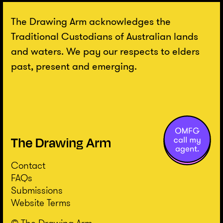
The Drawing Arm acknowledges the
Traditional Custodians of Australian lands
and waters. We pay our respects to elders
past, present and emerging.
Contact
FAQs
Submissions
Website Terms