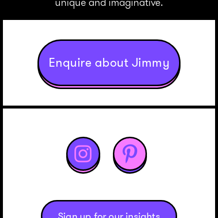
unique and imaginative.
Enquire about Jimmy


Sign up for our insights