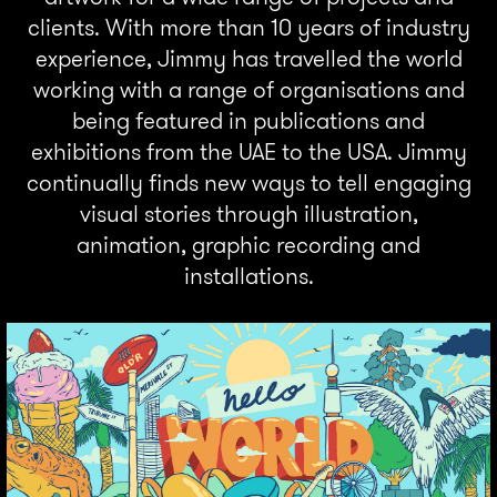
clients. With more than 10 years of industry
experience, Jimmy has travelled the world
working with a range of organisations and
being featured in publications and
exhibitions from the UAE to the USA. Jimmy
continually finds new ways to tell engaging
visual stories through illustration,
animation, graphic recording and
installations.