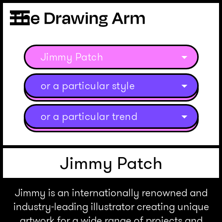
Jimmy Patch
or a particular style
or a particular trend
Jimmy Patch
Jimmy is an internationally renowned and
industry-leading illustrator creating unique
artwork for a wide range of projects and