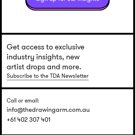
Get access to exclusive
industry insights, new
artist drops and more.
Subscribe to the TDA Newsletter
Call or email:
info@thedrawingarm.com.au
+61 402 307 401