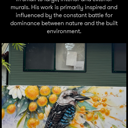
murals. His work is primarily inspired and
influenced by the constant battle for
dominance between nature and the built
environment.