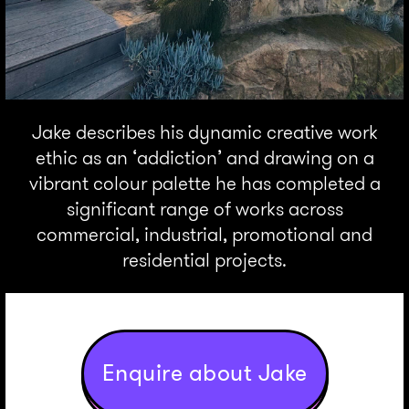
Jake describes his dynamic creative work
ethic as an ‘addiction’ and drawing on a
vibrant colour palette he has completed a
significant range of works across
commercial, industrial, promotional and
residential projects.
Enquire about Jake