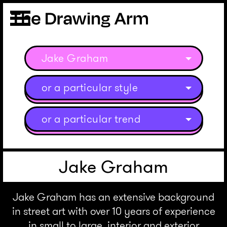
Jake Graham
or a particular style
or a particular trend
Jake Graham
Jake Graham has an extensive background
in street art with over 10 years of experience
in small to large, interior and exterior