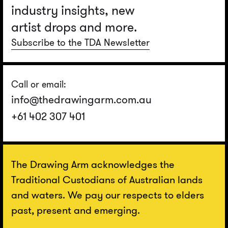
industry insights, new
artist drops and more.
Subscribe to the TDA Newsletter
Call or email:
info@thedrawingarm.com.au
+61 402 307 401
The Drawing Arm acknowledges the
Traditional Custodians of Australian lands
and waters. We pay our respects to elders
past, present and emerging.