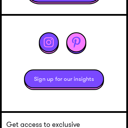


Sign up for our insights
Get access to exclusive