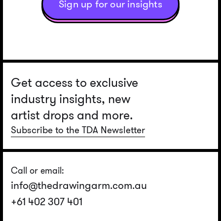
Sign up for our insights
Get access to exclusive
industry insights, new
artist drops and more.
Subscribe to the TDA Newsletter
Call or email:
info@thedrawingarm.com.au
+61 402 307 401