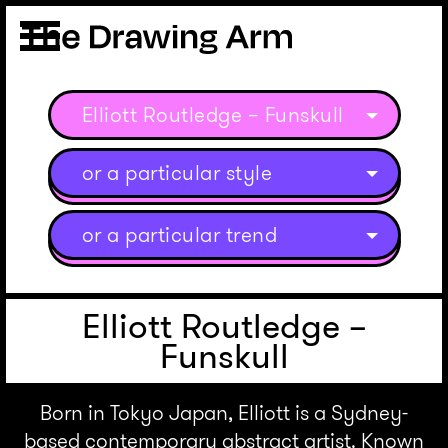
Elliott Routledge – Funskull
or a particular style
or a particular trend
Elliott Routledge –
Funskull
Born in Tokyo Japan, Elliott is a Sydney-
based contemporary abstract artist. Known