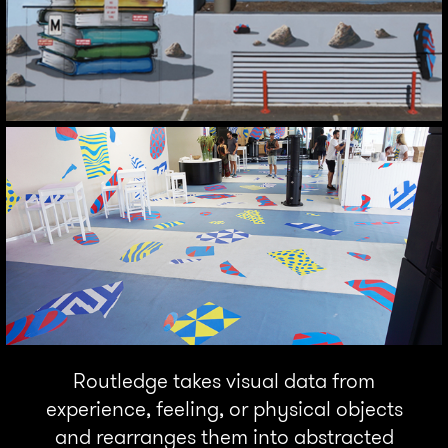
Routledge takes visual data from
experience, feeling, or physical objects
and rearranges them into abstracted