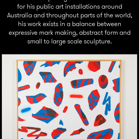
for his public art installations around
Australia and throughout parts of the world,
his work exists in a balance between
expressive mark making, abstract form and
small to large scale sculpture.