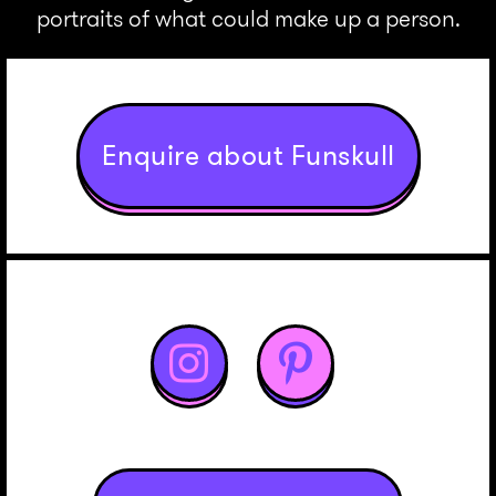
portraits of what could make up a person.
Enquire about Funskull

