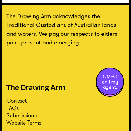
The Drawing Arm acknowledges the
Traditional Custodians of Australian lands
and waters. We pay our respects to elders
past, present and emerging.
Contact
FAQs
Submissions
Website Terms