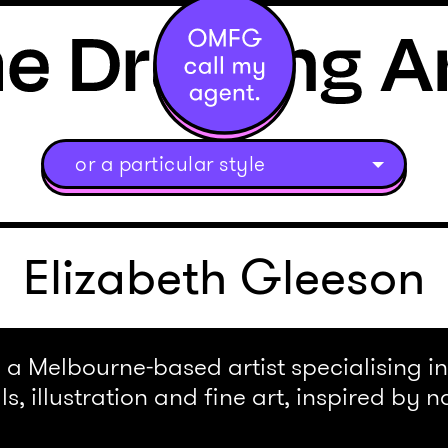
or a particular style
Elizabeth Gleeson
 a Melbourne-based artist specialising in 
s, illustration and fine art, inspired by n