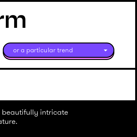
or a particular trend
beautifully intricate
ature.