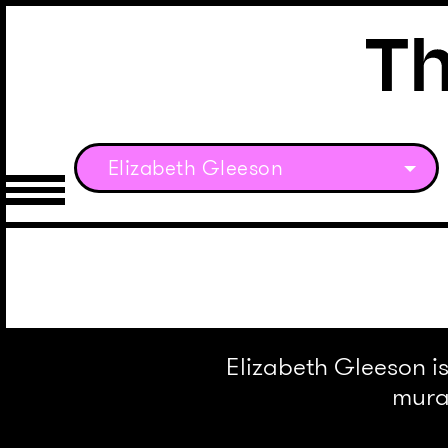
Elizabeth Gleeson
Elizabeth Gleeson is
mural