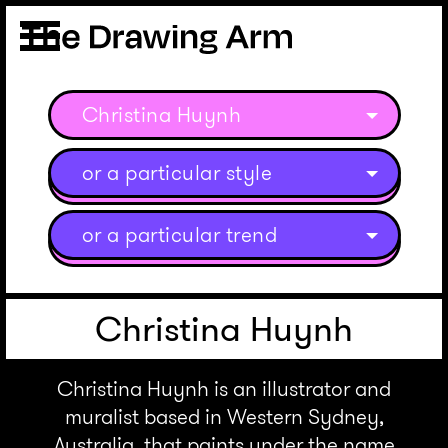
Christina Huynh
or a particular style
or a particular trend
Christina Huynh
Christina Huynh is an illustrator and
muralist based in Western Sydney,
Australia, that paints under the name