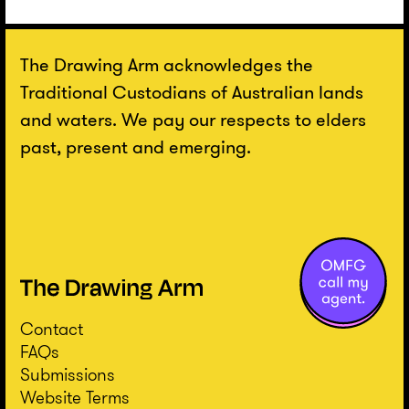
The Drawing Arm acknowledges the
Traditional Custodians of Australian lands
and waters. We pay our respects to elders
past, present and emerging.
Contact
FAQs
Submissions
Website Terms