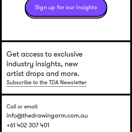
Sign up for our insights
Get access to exclusive
industry insights, new
artist drops and more.
Subscribe to the TDA Newsletter
Call or email:
info@thedrawingarm.com.au
+61 402 307 401