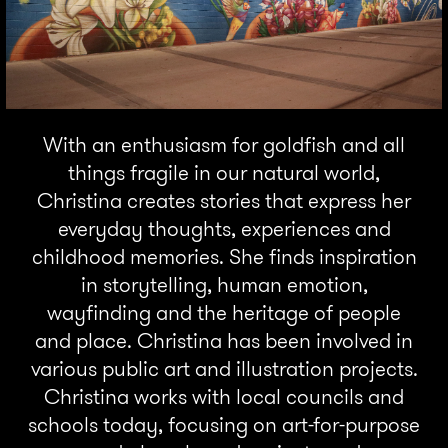
With an enthusiasm for goldfish and all
things fragile in our natural world,
Christina creates stories that express her
everyday thoughts, experiences and
childhood memories. She finds inspiration
in storytelling, human emotion,
wayfinding and the heritage of people
and place. Christina has been involved in
various public art and illustration projects.
Christina works with local councils and
schools today, focusing on art-for-purpose