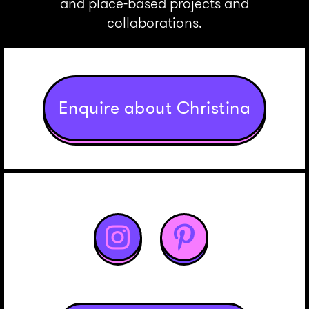
and place-based projects and
collaborations.
Enquire about Christina

