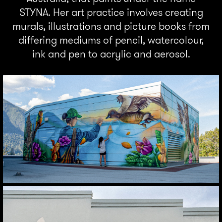
STYNA. Her art practice involves creating
murals, illustrations and picture books from
differing mediums of pencil, watercolour,
ink and pen to acrylic and aerosol.