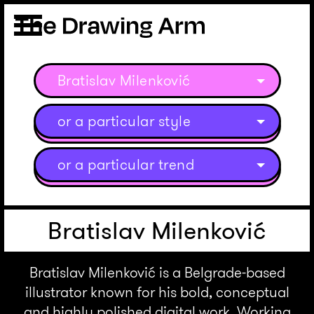
Bratislav Milenković
or a particular style
or a particular trend
Bratislav Milenković
Bratislav Milenković is a Belgrade-based
illustrator known for his bold, conceptual
and highly polished digital work. Working