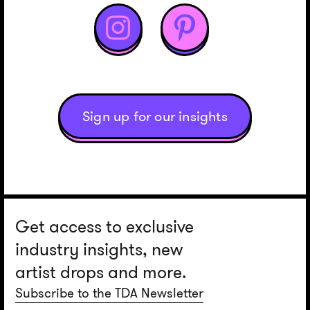


Sign up for our insights
Get access to exclusive
industry insights, new
artist drops and more.
Subscribe to the TDA Newsletter