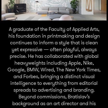
A graduate of the Faculty of Applied Arts,
his foundation in printmaking and design
continues to inform a style that is clean
yet expressive — often playful, always
precise. He has collaborated with global
heavyweights including Apple, Nike,
Google, BMW, Wired, The New York Times,
and Forbes, bringing a distinct visual
intelligence to everything from editorial
spreads to advertising and branding.
Beyond commissions, Bratislav’s
background as an art director and his