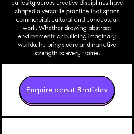
curiosity across creative disciplines have
shaped a versatile practice that spans
commercial, cultural and conceptual
work. Whether drawing abstract
environments or building imaginary
worlds, he brings care and narrative
strength to every frame.
Enquire about Bratislav