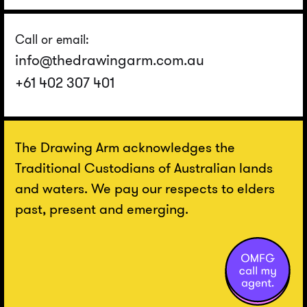
Call or email:
info@thedrawingarm.com.au
+61 402 307 401
The Drawing Arm acknowledges the
Traditional Custodians of Australian lands
and waters. We pay our respects to elders
past, present and emerging.