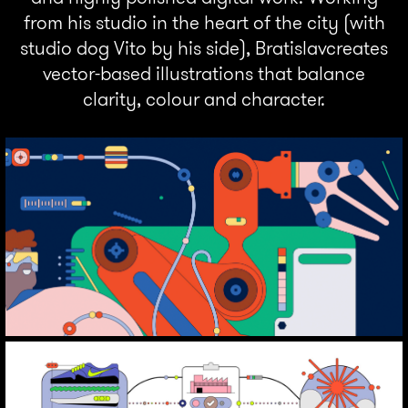
from his studio in the heart of the city (with
studio dog Vito by his side), Bratislavcreates
vector-based illustrations that balance
clarity, colour and character.