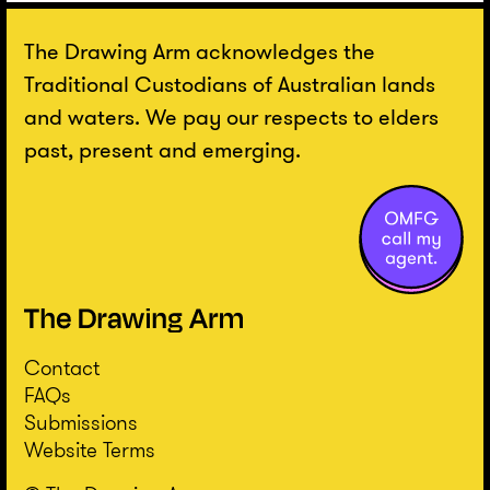
The Drawing Arm acknowledges the
Traditional Custodians of Australian lands
and waters. We pay our respects to elders
past, present and emerging.
Contact
FAQs
Submissions
Website Terms