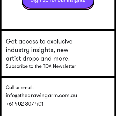
Sign up for our insights
Get access to exclusive
industry insights, new
artist drops and more.
Subscribe to the TDA Newsletter
Call or email:
info@thedrawingarm.com.au
+61 402 307 401