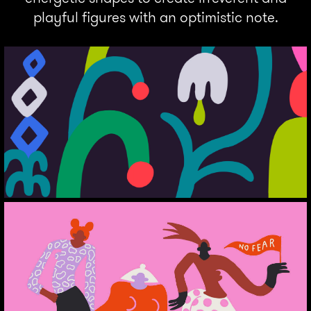
playful figures with an optimistic note.