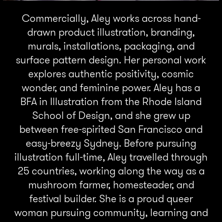
Commercially, Aley works across hand-
drawn product illustration, branding,
murals, installations, packaging, and
surface pattern design. Her personal work
explores authentic positivity, cosmic
wonder, and feminine power. Aley has a
BFA in Illustration from the Rhode Island
School of Design, and she grew up
between free-spirited San Francisco and
easy-breezy Sydney. Before pursuing
illustration full-time, Aley travelled through
25 countries, working along the way as a
mushroom farmer, homesteader, and
festival builder. She is a proud queer
woman pursuing community, learning and