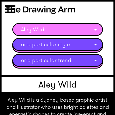
Aley Wild
or a particular style
or a particular trend
Aley Wild
Aley Wild is a Sydney-based graphic artist
and illustrator who uses bright palettes and
energetic shapes to create irreverent and