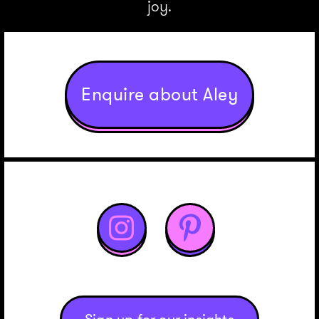
joy.
Enquire about Aley

